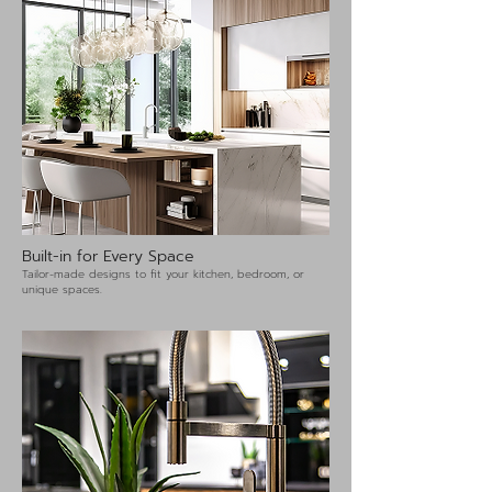
Built-in for Every Space
Tailor-made designs to fit your kitchen, bedroom, or
unique spaces.