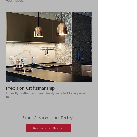
your needs.
Precision Craftsmanship
Expertly crafted and seamlessly installed for a perfect
fit.
Start Customizing Today!
Request a Quote