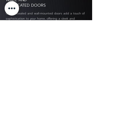
CONCEATED DOORS
Our concealed and wall-mounted doors add a touch of
sophistication to your home, offering a sleek and
organized look while seamlessly hiding functional
spaces.
OUR KITCHEN
LAVAREDO
Find a style to decorate your kitchen with Lavaredo. We
can decorate the kitchen for you in many styles. You can
call it all in one place. which we will divide the kitchen
into 3 styles
LAVAREDO Kitchen
SIAM ART MARBLE CO., LTD.
13/6 Moo 19 Bangpleeyai
Bangplee, Samutprakan 10540
TaxID. 0115547002959
Email : service@lavaredo-kitchen.com