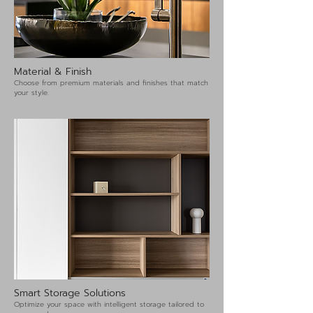
Material & Finish
Choose from premium materials and finishes that match
your style.
Smart Storage Solutions
Optimize your space with intelligent storage tailored to