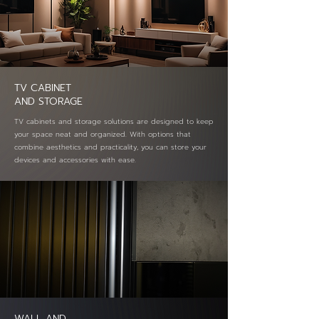
TV CABINET
AND STORAGE
TV cabinets and storage solutions are designed to keep
your space neat and organized. With options that
combine aesthetics and practicality, you can store your
devices and accessories with ease.
WALL AND