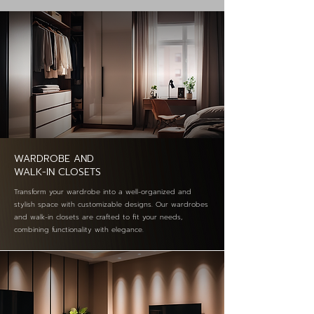
WARDROBE AND
WALK-IN CLOSETS
Transform your wardrobe into a well-organized and
stylish space with customizable designs. Our wardrobes
and walk-in closets are crafted to fit your needs,
combining functionality with elegance.