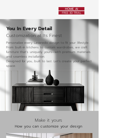
HOME AI
FREE 3D TRIAL
You In Every Detail
Customization at Its Finest
Personalize every Lavaredo design to fit your lifestyle.
From built-in kitchens to custom wardrobes, we craft
furniture that’s uniquely yours—with premium materials
and seamless installation.
Designed for you, built to last. Let’s create your perfect
space.
Make it yours
How you can customize your design