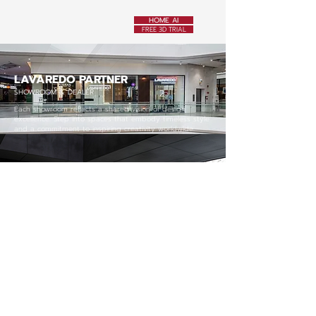
HOME AI
FREE 3D TRIAL
LAVAREDO PARTNER
SHOWROOM & DEALER
Each showroom reflects a shared vision of design
excellence. Step into spaces that embody timeless style
and a commitment to inspiring creativity worldwide.