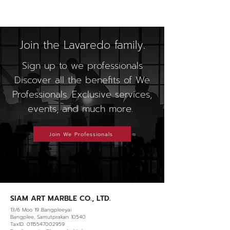
Join the Lavaredo family.
Sign up to we professionals
Discover all the benefits of We
Professionals. Exclusive services,
events, and much more.
Join We Professionals
SIAM ART MARBLE CO., LTD.
13/6 Moo 19 Bangpleeyai
Bangplee, Samutprakan 10540
TaxID. 0115547002959