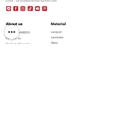
Email : service@lavaredo-kitchen.com
About us
Material
Lacquer
About LAVAREDO
Laminate
Contact us
Glass
Product Warranty
Policies & Certificated
Privacy policy
Pro Contractors
Pro Resources
Showroom
Kitchen
Bangkok
Luxury
Samutprakarn (head
Contemporary
office)
Minimal
Huahin
Modern
Ubon Ratchathani
Modern Classic
Phuket
Nordic
Hatyai