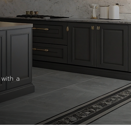
 with a