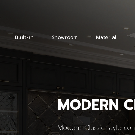
Built-in
Showroom
Material
MODERN C
Modern Classic style com