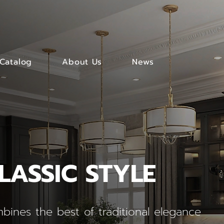
Catalog
About Us
News
LASSIC STYLE
bines the best of traditional elegance