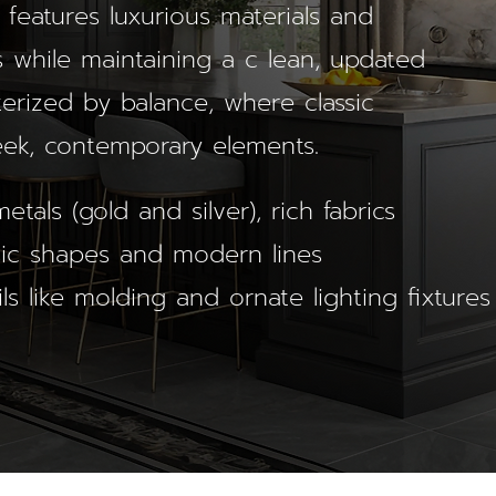
 features luxurious materials and
 while maintaining a c lean, updated
cterized by balance, where classic
eek, contemporary elements.
etals (gold and silver), rich fabrics
ssic shapes and modern lines
ils like molding and ornate lighting fixtures