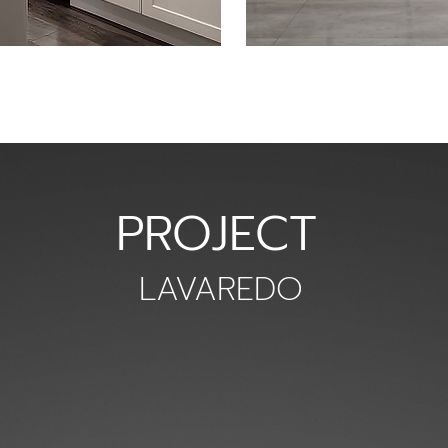
PROJECT
LAVAREDO