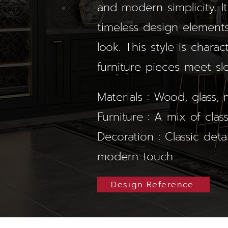
and modern simplicity. It
timeless design elements
look. This style is chara
furniture pieces meet sl
Materials : Wood, glass, m
Furniture : A mix of cla
Decoration : Classic deta
modern touch
Design Reference