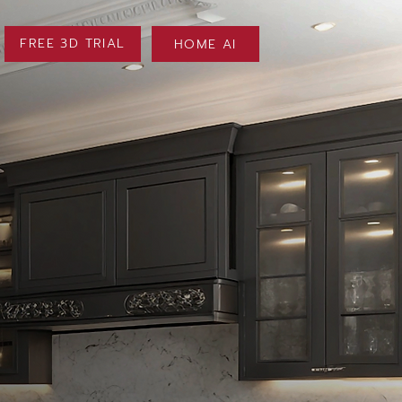
FREE 3D TRIAL
HOME AI