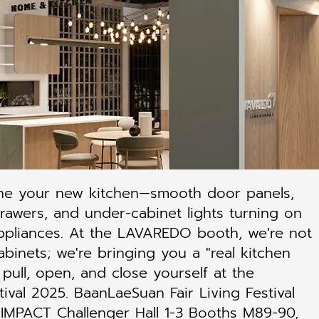
ne your new kitchen—smooth door panels,
drawers, and under-cabinet lights turning on
ppliances. At the LAVAREDO booth, we're not
abinets; we're bringing you a "real kitchen
 pull, open, and close yourself at the
tival 2025. BaanLaeSuan Fair Living Festival
IMPACT Challenger Hall 1-3 Booths M89-90,