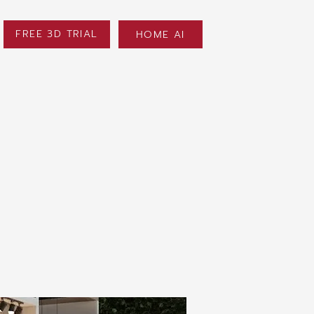
FREE 3D TRIAL
HOME AI