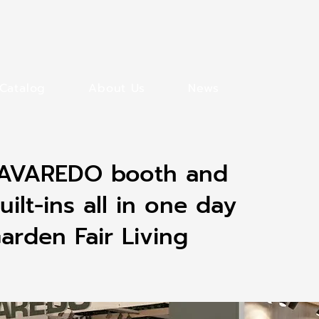
Catalog
About Us
News
 LAVAREDO booth and
uilt-ins all in one day
rden Fair Living