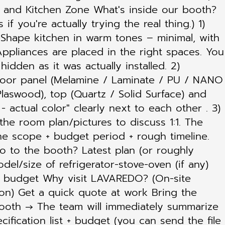
es and Kitchen Zone What's inside our booth?
f you're actually trying the real thing.) 1)
I-Shape kitchen in warm tones – minimal, with
Appliances are placed in the right spaces. You
idden as it was actually installed. 2)
 door panel (Melamine / Laminate / PU / NANO
laswood), top (Quartz / Solid Surface) and
- actual color" clearly next to each other . 3)
he room plan/pictures to discuss 1:1. The
he scope + budget period + rough timeline.
o to the booth? Latest plan (or roughly
el/size of refrigerator-stove-oven (if any)
le budget Why visit LAVAREDO? (On-site
on) Get a quick quote at work Bring the
booth → The team will immediately summarize
cification list + budget (you can send the file