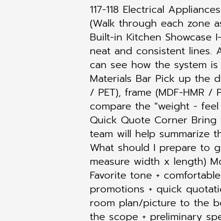
117-118 Electrical Applianc
(Walk through each zone as i
Built-in Kitchen Showcase 
neat and consistent lines. 
can see how the system is h
Materials Bar Pick up the
/ PET), frame (MDF-HMR / P
compare the "weight - feel 
Quick Quote Corner Bring t
team will help summarize t
What should I prepare to g
measure width x length) Mod
Favorite tone + comfortab
promotions + quick quotati
room plan/picture to the 
the scope + preliminary spe