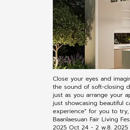
Close your eyes and imagi
the sound of soft-closing 
just as you arrange your a
just showcasing beautiful c
experience" for you to try,
Baanlaesuan Fair Living Fes
2025 Oct 24 - 2 w.8. 2025 