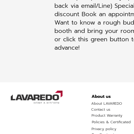
back via email/Line) Specia
discount Book an appointm
Want to know a rough budg
booth and bring your room
or click this green button 
advance!
About us
About LAVAREDO
Contact us
Product Warranty
Policies & Certificated
Privacy policy