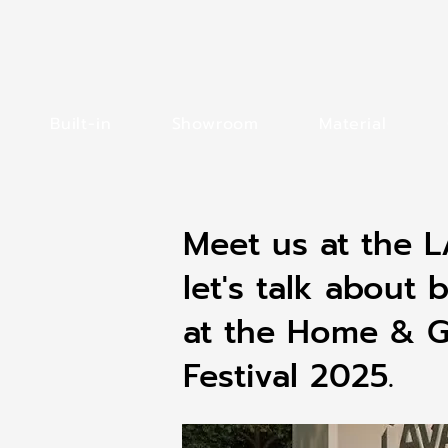
Built-in
Showroom
Material
Meet us at the
let's talk about b
at the Home & Ga
Festival 2025.