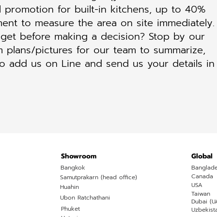
l promotion for built-in kitchens, up to 40%
ent to measure the area on site immediately.
et before making a decision? Stop by our
 plans/pictures for our team to summarize,
to add us on Line and send us your details in
Showroom
Global
Bangkok
Banglad
Canada
Samutprakarn (head office)
USA
Huahin
Taiwan
Ubon Ratchathani
Dubai (U
Phuket
Uzbekist