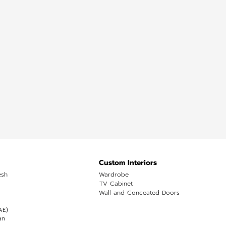
Custom Interiors
esh
Wardrobe
TV Cabinet
Wall and Conceated Doors
AE)
an