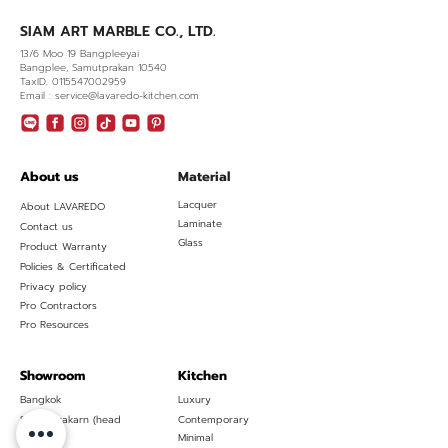
SIAM ART MARBLE CO., LTD.
13/6 Moo 19 Bangpleeyai
Bangplee, Samutprakan 10540
TaxID. 0115547002959
Email : service@lavaredo-kitchen.com
About us
Material
Lacquer
About LAVAREDO
Laminate
Contact us
Glass
Product Warranty
Policies & Certificated
Privacy policy
Pro Contractors
Pro Resources
Showroom
Kitchen
Bangkok
Luxury
Samutprakarn (head
Contemporary
office)
Minimal