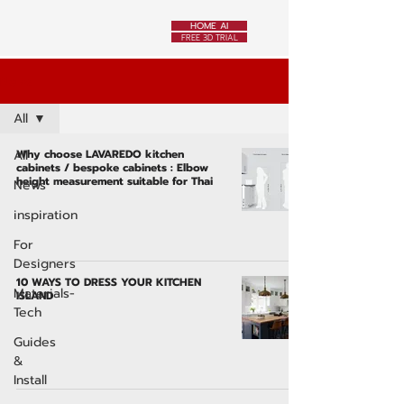
HOME AI
FREE 3D TRIAL
News
All
All
Why choose LAVAREDO kitchen
cabinets / bespoke cabinets : Elbow
height measurement suitable for Thai
News
inspiration
For
Designers
10 WAYS TO DRESS YOUR KITCHEN
Materials-
ISLAND
Tech
Guides
&
Install