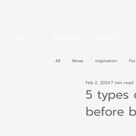
Built-in
Showroom
Material
All
News
inspiration
For
Feb 2, 2024
7 min read
5 types
before b