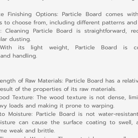
ce Finishing Options: Particle Board comes with
es to choose from, including different patterns and
 Cleaning Particle Board is straightforward, req
lar dusting.
 With its light weight, Particle Board is co
 and handling.
ength of Raw Materials: Particle Board has a relative
esult of the properties of its raw materials.
d Texture: The wood texture is not dense, limitin
vy loads and making it prone to warping.
 to Moisture: Particle Board is not water-resistan
sture can cause the surface coating to swell, 
me weak and brittle.