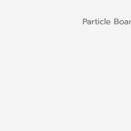
Particle Boa