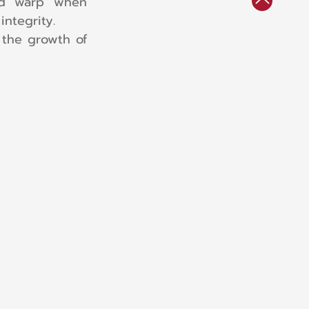
nd warp when 
ntegrity.
 the growth of 