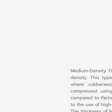
Medium-Density F
density. This typ
where rubberwo
compressed using
compared to Parti
to the use of high
The thickness of 