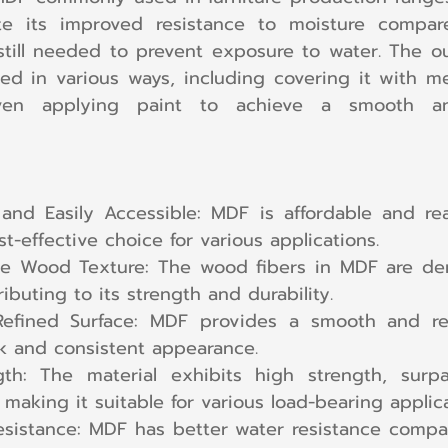
ite its improved resistance to moisture compare
still needed to prevent exposure to water. The out
ed in various ways, including covering it with me
ven applying paint to achieve a smooth and
 and Easily Accessible: MDF is affordable and read
t-effective choice for various applications.
e Wood Texture: The wood fibers in MDF are den
ibuting to its strength and durability.
fined Surface: MDF provides a smooth and refi
ek and consistent appearance.
gth: The material exhibits high strength, surpa
 making it suitable for various load-bearing applica
istance: MDF has better water resistance compare