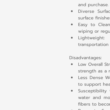
and purchase.
Diverse Surfa
surface finish
Easy to Clean:
wiping or regu
Lightweight:
transportation
Disadvantages:
Low Overall Str
strength as a r
Less Dense Woo
to support hea
Susceptibility
water and moi
fibers to beco