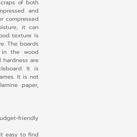
craps of both 
mpressed and 
er compressed 
sture, it can 
od texture is 
e. The boards 
 in the wood 
d hardness are 
board. It is 
mes. It is not 
lamine paper, 
dget-friendly 
it easy to find 