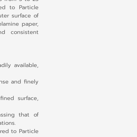
d to Particle 
er surface of 
lamine paper, 
 consistent 
ily available, 
se and finely 
ned surface, 
ssing that of 
tions.
d to Particle 