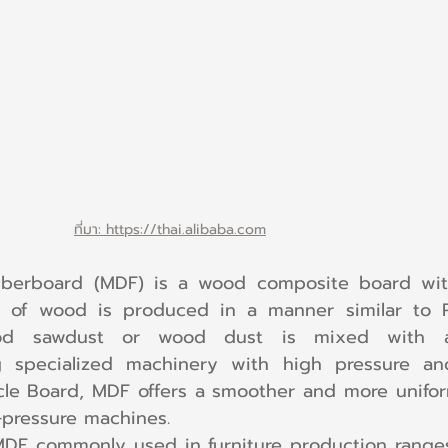
ที่มา: https://thai.alibaba.com
iberboard (MDF) is a wood composite board wit
e of wood is produced in a manner similar to Pa
od sawdust or wood dust is mixed with a
 specialized machinery with high pressure an
cle Board, MDF offers a smoother and more unifor
-pressure machines.
MDF commonly used in furniture production ranges