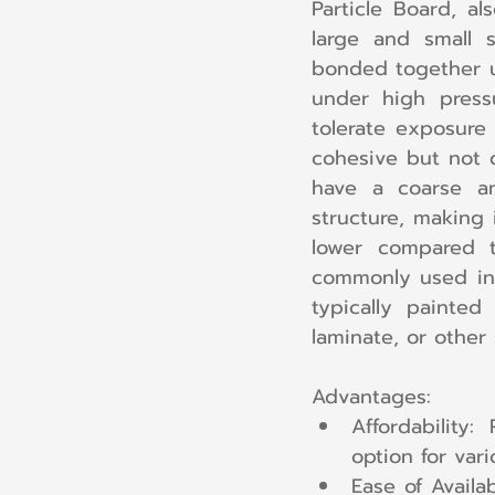
Particle Board, a
large and small 
bonded together u
under high pressu
tolerate exposure 
cohesive but not d
have a coarse an
structure, making 
lower compared t
commonly used in fu
typically painted
laminate, or other 
Advantages:
Affordability:
option for vari
Ease of Availab