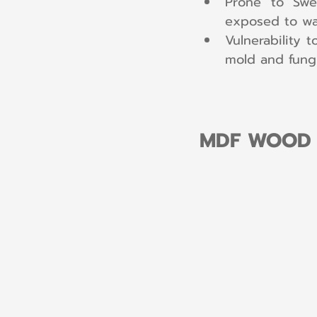
Prone to Swe
exposed to wat
Vulnerability 
mold and fungi
MDF WOOD