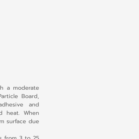
h a moderate 
rticle Board, 
dhesive and 
d heat. When 
m surface due 
 from 3 to 25 