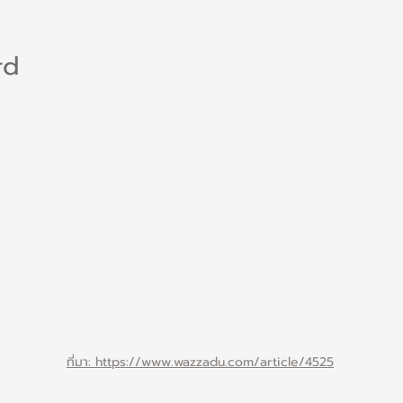
rd
ที่มา: https://www.wazzadu.com/article/4525