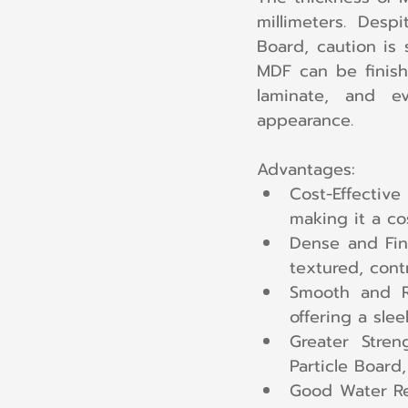
millimeters. Desp
Board, caution is 
MDF can be finish
laminate, and e
appearance.
Advantages:
Cost-Effective
making it a cos
Dense and Fin
textured, contr
Smooth and Re
offering a sle
Greater Stren
Particle Board,
Good Water Res