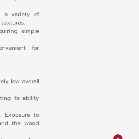
 a variety of 
 textures.
uiring simple 
nvenient for 
ly low overall 
g its ability 
t. Exposure to 
and the wood 