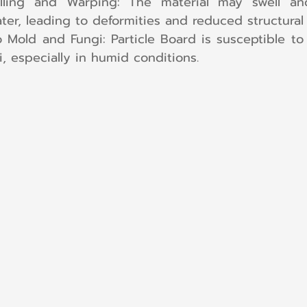
lling and Warping: The material may swell a
er, leading to deformities and reduced structural i
to Mold and Fungi: Particle Board is susceptible to
, especially in humid conditions.