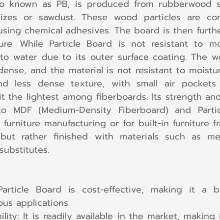
lso known as PB, is produced from rubberwood s
sizes or sawdust. These wood particles are co
sing chemical adhesives. The board is then furth
re. While Particle Board is not resistant to moi
to water due to its outer surface coating. The wo
ense, and the material is not resistant to moistur
d less dense texture, with small air pockets
it the lightest among fiberboards. Its strength an
o MDF (Medium-Density Fiberboard) and Particle
rniture manufacturing or for built-in furniture fra
 but rather finished with materials such as me
substitutes.
 Particle Board is cost-effective, making it a bu
ous applications.
ility: It is readily available in the market, making 