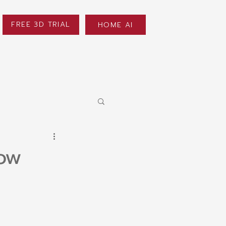
FREE 3D TRIAL
HOME AI
now