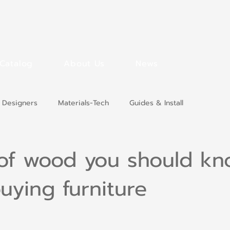
Catalog
About Us
News
 Designers
Materials-Tech
Guides & Install
 of wood you should k
uying furniture